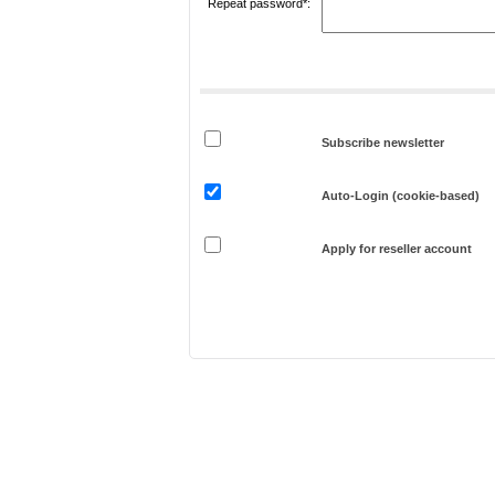
Repeat password*:
Subscribe newsletter
Auto-Login (cookie-based)
Apply for reseller account