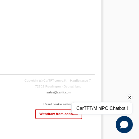
Copyright (c) CarTFT.com e.K. - Hauffstrasse 7 -
72762 Reutlingen - Deutschland.
sales@cartft.com
Reset cookie settings
CarTFT/MiniPC Chatbot !
Withdraw from contract