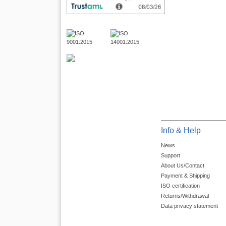
Info & Help
News
Support
About Us/Contact
Payment & Shipping
ISO certification
Returns/Withdrawal
Data privacy statement