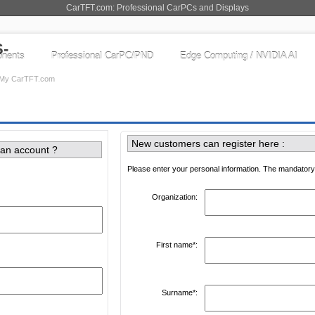
CarTFT.com: Professional CarPCs and Displays
nents
Professional CarPC/PND
Edge Computing / NVIDIA AI
My CarTFT.com
New customers can register here :
 an account ?
Please enter your personal information. The mandatory 
Organization:
First name*:
Surname*: