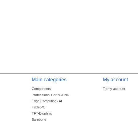
Main categories
My account
Components
To my account
Professional CarPC/PND
Edge Computing / AI
TabletPC
TFT-Displays
Barebone