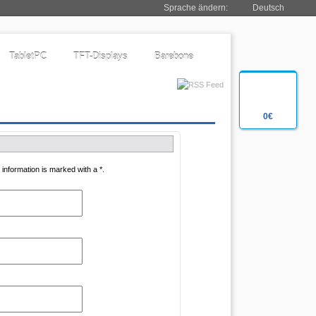
Sprache ändern:
Deutsch
TabletPC
TFT-Displays
Barebone
0€
information is marked with a *.