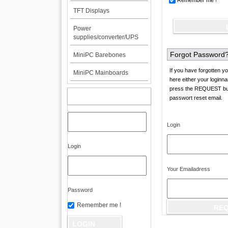
Remember me !
TFT Displays
Power
supplies/converter/UPS
Forgot Password
MiniPC Barebones
If you have forgotten yo
MiniPC Mainboards
here either your loginn
press the REQUEST butt
MY ACCOUNT
passwort reset email.
Login
Login
Your Emailadress
Password
Remember me !