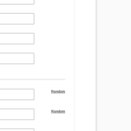
Random
Random