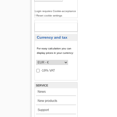
Login requires Cookie-acceptance
! Reset cookie settings
NEW
ACCOUNT
Currency and tax
For easy calculation you can
display prices in your currency:
-19% VAT
SERVICE
News
New products
Support