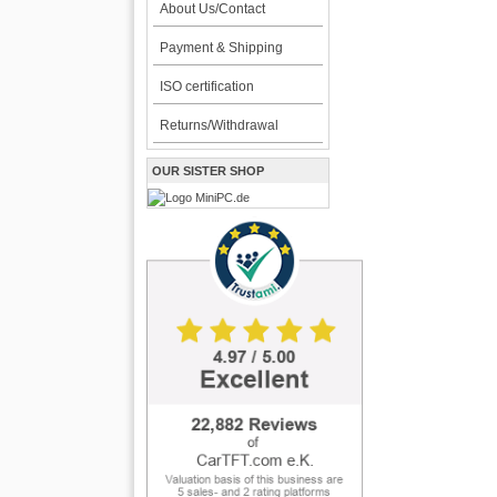
About Us/Contact
Payment & Shipping
ISO certification
Returns/Withdrawal
OUR SISTER SHOP