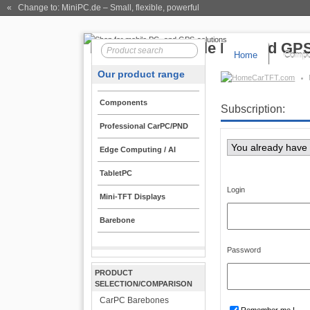
« Change to: MiniPC.de
– Small, flexible, powerful
Home
Compo
Our product range
CarTFT.com
Components
Subscription:
Professional CarPC/PND
You already have
Edge Computing / AI
TabletPC
Login
Mini-TFT Displays
Barebone
Password
PRODUCT
SELECTION/COMPARISON
CarPC Barebones