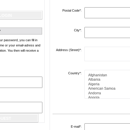
Postal Code*:
City*:
?
ur password, you can fill in
ame or your email-adress and
Address (Street)*:
on. You then will receive a
Country*:
E-mail*: