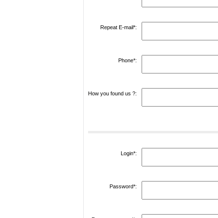
Repeat E-mail*:
Phone*:
How you found us ?:
Login*:
Password*: