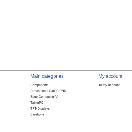
Main categories
My account
Components
To my account
Professional CarPC/PND
Edge Computing / AI
TabletPC
TFT-Displays
Barebone