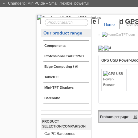
« Change to: MiniPC.de
– Small, flexible, powerful
Home
Compo
Our product range
CarTFT.com
Components
Product
Professional CarPC/PND
GPS USB Power-Boo
Edge Computing / AI
TabletPC
Mini-TFT Displays
Barebone
Products per page:
10
PRODUCT
SELECTION/COMPARISON
CarPC Barebones