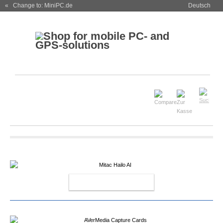
« Change to: MiniPC.de
Deutsch
MITAC HAILO AI