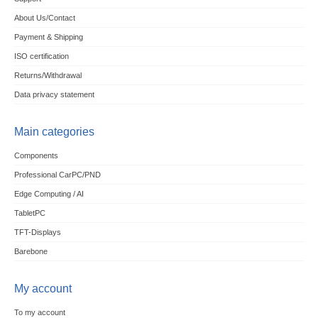
About Us/Contact
Payment & Shipping
ISO certification
Returns/Withdrawal
Data privacy statement
Main categories
Components
Professional CarPC/PND
Edge Computing / AI
TabletPC
TFT-Displays
Barebone
My account
To my account