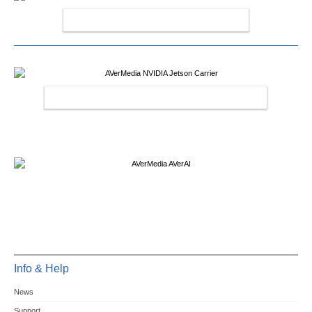
AVERMEDIA CAPTURE CARDS
AVERMEDIA NVIDIA JETSON CARRIER
Info & Help
News
Support