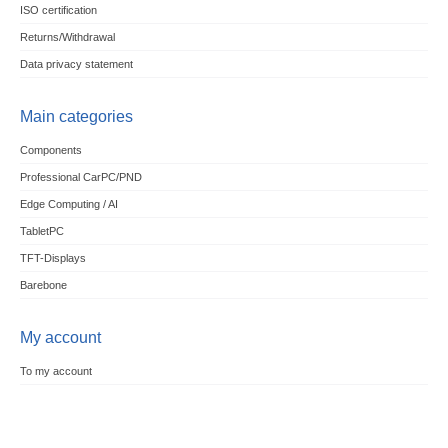
ISO certification
Returns/Withdrawal
Data privacy statement
Main categories
Components
Professional CarPC/PND
Edge Computing / AI
TabletPC
TFT-Displays
Barebone
My account
To my account