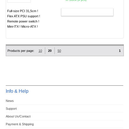
Full-size PCI 31,5cm !
ADD TO CART
Flex ATX PSU support !
Remote power switch !
Mini-ITX ! Micro-ATX !
Products per page:
10
20
50
1
Info & Help
News
Support
About Us/Contact
Payment & Shipping