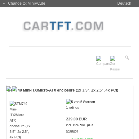
« Change to: MiniPC.de
Deutsch
STM749 Mini-ITX/Micro-ATX enclosure (1x 3.5", 2x 2.5", 4x PCI)
1 ratings
229.00 EUR
incl. 19% VAT, plus
shipping
In Stock (4 pcs)