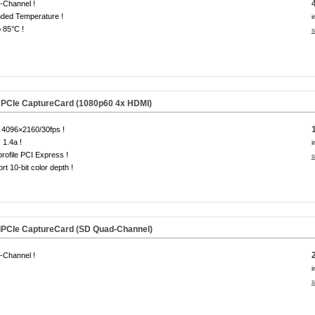
-Channel !
ded Temperature !
i
o 85°C !
s
PCIe CaptureCard (1080p60 4x HDMI)
 4096×2160/30fps !
1.4a !
i
rofile PCI Express !
s
rt 10-bit color depth !
iPCIe CaptureCard (SD Quad-Channel)
-Channel !
i
s