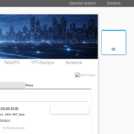
Sprache ändern:
Deutsch
0€
TabletPC
TFT-Displays
Barebone
Price
439.00 EUR
ADD TO CART
ncl. 19% VAT, plus
hipping
In Stock (3 pcs)