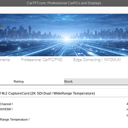
CarTFT.com: Professional CarPCs and Displays
nents
Professional CarPC/PND
Edge Computing / NVIDIA AI
Rating
Stock
M.2 CaptureCard (2K SDI Dual / WideRange Temperature)
Channel !
DI/HDMI !
i
s
 Range Temperature !