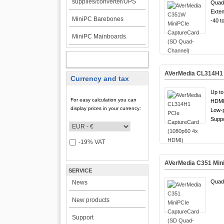
supplies/converter/UPS
Quad
Exten
MiniPC Barebones
-40 t
MiniPC Mainboards
MY ACCOUNT
AVerMedia CL314H1 
Currency and tax
Up to
For easy calculation you can
HDMI 
display prices in your currency:
Low-p
Suppo
-19% VAT
AVerMedia C351 Min
SERVICE
Quad
News
New products
Support