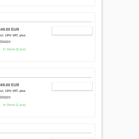
449.00 EUR
ADD TO CART
ncl. 19% VAT, plus
hipping
In Stock (3 pcs)
369.00 EUR
ADD TO CART
ncl. 19% VAT, plus
hipping
In Stock (1 pcs)