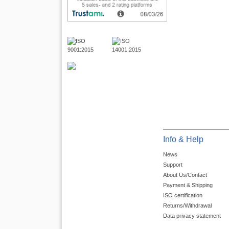
Info & Help
News
Support
About Us/Contact
Payment & Shipping
ISO certification
Returns/Withdrawal
Data privacy statement