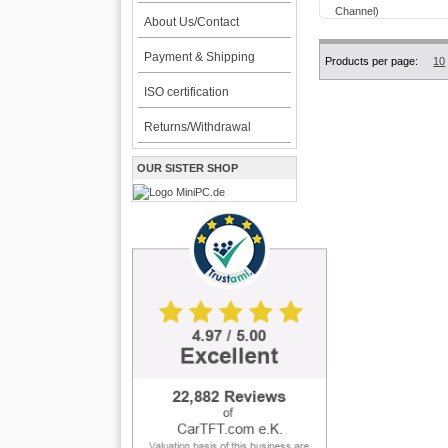
About Us/Contact
Payment & Shipping
Products per page:
10
ISO certification
Returns/Withdrawal
OUR SISTER SHOP