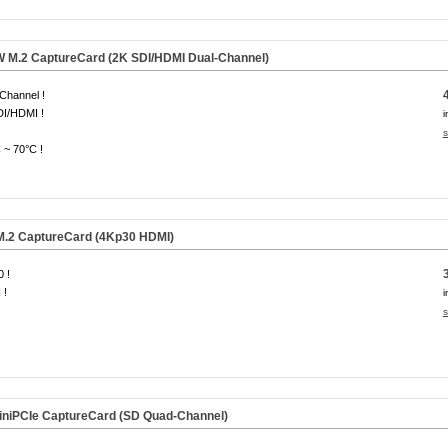
M.2 CaptureCard (2K SDI/HDMI Dual-Channel)
Channel !
DI/HDMI !
i
s
 ~ 70°C !
.2 CaptureCard (4Kp30 HDMI)
 !
 !
i
s
niPCIe CaptureCard (SD Quad-Channel)