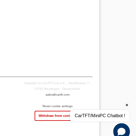
Copyright (c) CarTFT.com e.K. - Hauffstrasse 7 -
72762 Reutlingen - Deutschland.
sales@cartft.com
Reset cookie settings
CarTFT/MiniPC Chatbot !
Withdraw from contract