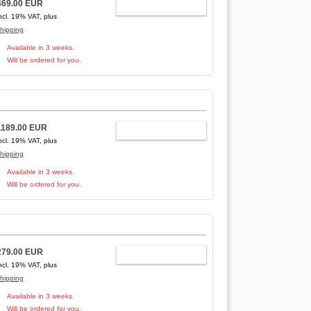
469.00 EUR
ADD TO CART
ncl. 19% VAT, plus
hipping
Available in 3 weeks.
Will be ordered for you.
1189.00 EUR
ADD TO CART
ncl. 19% VAT, plus
hipping
Available in 3 weeks.
Will be ordered for you.
279.00 EUR
ADD TO CART
ncl. 19% VAT, plus
hipping
Available in 3 weeks.
Will be ordered for you.