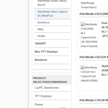
AVerMedia Nvidia Jetson
BoxPC
AVerMedia Video Capture
AVerMedia CN312MW 
M.2/MiniPCIe
Everfocus
Dual-
2K S
Mitac
M.2 !
Nvidia
-20°C
TabletPC
Mini-TFT Displays
AVerMedia CN311H M
Barebone
4Kp30
HDMI
M.2 !
PRODUCT
SELECTION/COMPARISON
CarPC Barebones
TFT Displays
AVerMedia C351W Mi
Power