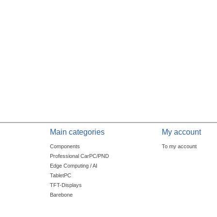
Main categories
My account
Components
To my account
Professional CarPC/PND
Edge Computing / AI
TabletPC
TFT-Displays
Barebone