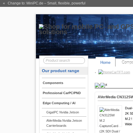
« Change to: MiniPC.de
– Small, flexible, powerful
Home
Compo
Our product range
CarTFT.com
Components
Product
Professional CarPC/PND
AVerMedia CN312SW 
Edge Computing / AI
Dual-
GigaIPC Nvidia Jetson
2K S
M.2 !
AVerMedia Nvidia Jetson
Wide
Carrierboards