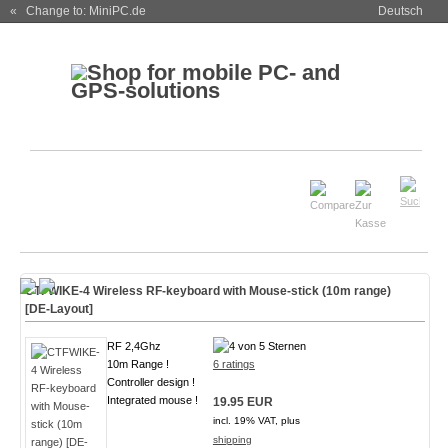
« Change to: MiniPC.de
Deutsch
CTFWIKE-4 Wireless RF-keyboard with Mouse-stick (10m range)
[DE-Layout]
RF 2,4Ghz
10m Range !
6 ratings
Controller design !
Integrated mouse !
19.95 EUR
incl. 19% VAT, plus
shipping