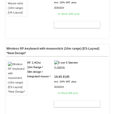
incl. 19% VAT, plus
shipping
In Stock (162 pcs)
ADD TO CART
Wireless RF-keyboard with mousestick (10m range) [ES-Layout]
*New Design*
RF 2,4Ghz
10m Range !
4 ratings
Slim design !
Integrated mouse !
19.95 EUR
incl. 19% VAT, plus
shipping
In Stock (68 pcs)
ADD TO CART