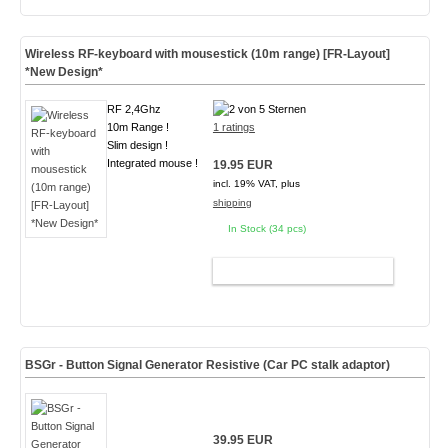
Wireless RF-keyboard with mousestick (10m range) [FR-Layout]
*New Design*
RF 2,4Ghz
10m Range !
1 ratings
Slim design !
Integrated mouse !
19.95 EUR
incl. 19% VAT, plus
shipping
In Stock (34 pcs)
ADD TO CART
BSGr - Button Signal Generator Resistive (Car PC stalk adaptor)
39.95 EUR