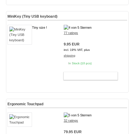
MiniKey (Tiny USB keyboard)
Tiny size !
77 ratings
9.95 EUR
incl. 19% VAT, plus
shipping
In Stock (10 pcs)
ADD TO CART
Ergonomic Touchpad
32 ratings
79.95 EUR