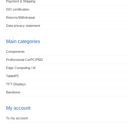
Payment & Shipping
ISO certification
Returns/Withdrawal
Data privacy statement
Main categories
Components
Professional CarPC/PND
Edge Computing / AI
TabletPC
TFT-Displays
Barebone
My account
To my account