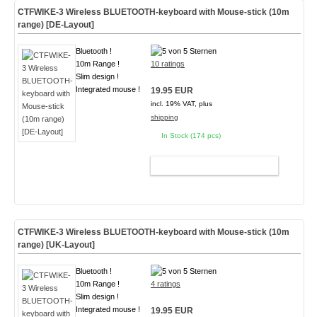
CTFWIKE-3 Wireless BLUETOOTH-keyboard with Mouse-stick (10m
range) [DE-Layout]
Bluetooth !
10m Range !
10 ratings
Slim design !
Integrated mouse !
19.95 EUR
incl. 19% VAT, plus
shipping
In Stock (174 pcs)
ADD TO CART
CTFWIKE-3 Wireless BLUETOOTH-keyboard with Mouse-stick (10m
range) [UK-Layout]
Bluetooth !
10m Range !
4 ratings
Slim design !
Integrated mouse !
19.95 EUR