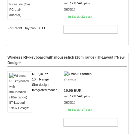
incl. 19% VAT, plus
shipping
In Stock (22 pcs)
For CarPC JoyCon EXD !
ADD TO CART
Wireless RF-keyboard with mousestick (10m range) [IT-Layout] *New
Design*
RF 2,4Ghz
10m Range !
2 ratings
Slim design !
Integrated mouse !
19.95 EUR
incl. 19% VAT, plus
shipping
In Stock (17 pcs)
ADD TO CART