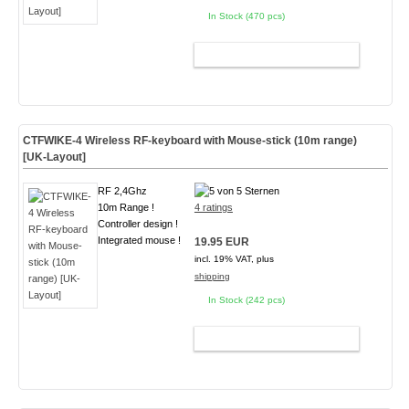
In Stock (470 pcs)
ADD TO CART
CTFWIKE-4 Wireless RF-keyboard with Mouse-stick (10m range)
[UK-Layout]
RF 2,4Ghz
10m Range !
4 ratings
Controller design !
Integrated mouse !
19.95 EUR
incl. 19% VAT, plus
shipping
In Stock (242 pcs)
ADD TO CART