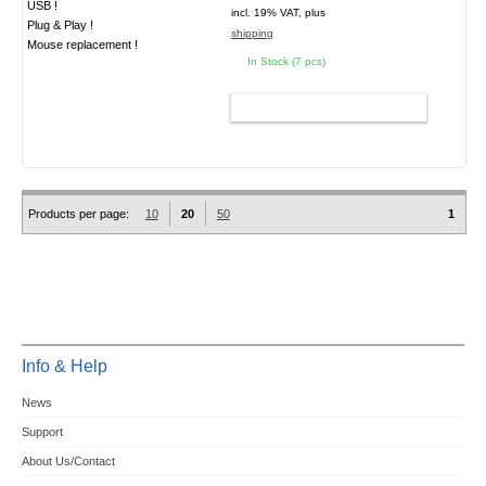
USB !
incl. 19% VAT, plus
Plug & Play !
shipping
Mouse replacement !
In Stock (7 pcs)
ADD TO CART
Products per page:
10
20
50
1
Info & Help
News
Support
About Us/Contact