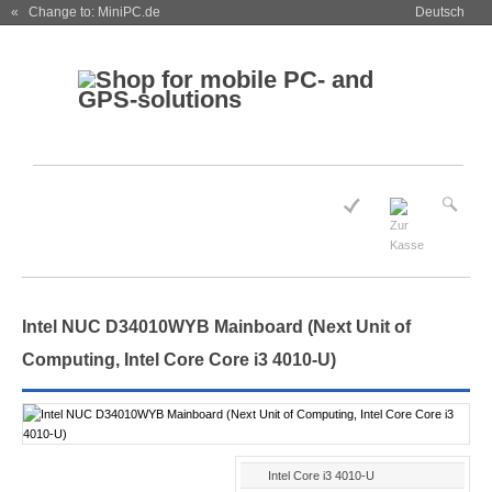
« Change to: MiniPC.de
Deutsch
Intel NUC D34010WYB Mainboard (Next Unit of
Computing, Intel Core Core i3 4010-U)
Intel Core i3 4010-U