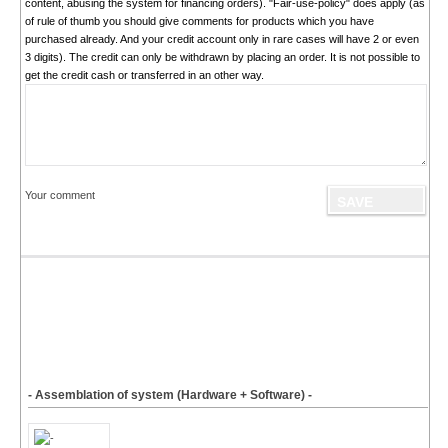
content, abusing the system for financing orders). "Fair-use-policy" does apply (as
of rule of thumb you should give comments for products which you have
purchased already. And your credit account only in rare cases will have 2 or even
3 digits). The credit can only be withdrawn by placing an order. It is not possible to
get the credit cash or transferred in an other way.
Your comment
- Assemblation of system (Hardware + Software) -