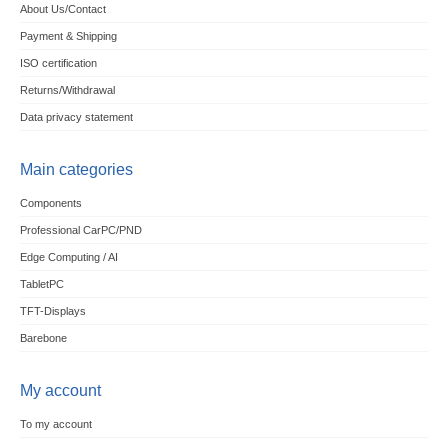
About Us/Contact
Payment & Shipping
ISO certification
Returns/Withdrawal
Data privacy statement
Main categories
Components
Professional CarPC/PND
Edge Computing / AI
TabletPC
TFT-Displays
Barebone
My account
To my account