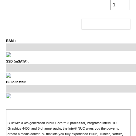
ADD TO CART
RAM :
SSD (mSATA):
Build/Install:
Built with a 4th generation Intel® Core™ i3 processor, integrated Intel® HD
Graphics 4400, and 8-channel audio, the Intel® NUC gives you the power to
create a media center PC that lets you fully experience Hulu*, iTunes*, Netflix*,