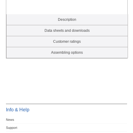
Description
Data sheets and downloads
Customer ratings
Assembling options
Info & Help
News
Support