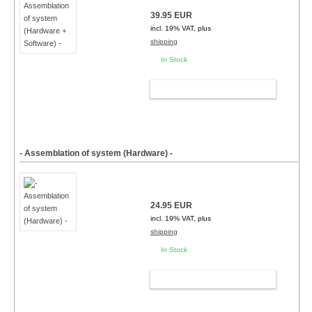
39.95 EUR
incl. 19% VAT, plus
shipping
In Stock
ADD TO CART
- Assemblation of system (Hardware) -
24.95 EUR
incl. 19% VAT, plus
shipping
In Stock
ADD TO CART