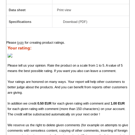
Data sheet
Print view
Specifications
Download (PDF)
Please
login
for creating product ratings.
Your rating:
Please tell us your opinion. Rate the product on a scale from 1 to 5. A value of 5
means the best possible rating. If you want you also can leave a comment.
Your ratings are honored on many ways. Your report will help other customers to
better judge about the products. And you can benefit from reports other customers
are giving.
In addition we credit
0.50 EUR
for each given rating with comment and
1.00 EUR
for each given rating with comment (more than 150 characters) on your account.
The credit will be substracted automatically on your next order !
We reserve us the right to delete given comments (for example on attempts to give
comments with senseless content, copying of other comments, inserting of foreign