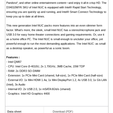
Pandora*, and other online entertainment content—and enjoy it all in crisp HD. The
D34010WYK SKU of Intel NUC is equipped with Intel® Rapid Start Technology,
ensuring you are quickly up and running, and Intel® Smart Connect Technology to
keep you up to date at all times.
This new generation Intel NUC packs more features into an even slimmer form
factor. What’s more, the sleek, small Intel NUC has a stereo/microphone jack and
USB 3.0 for easy home theater connections and gaming requirements. Or, use it
as a home office PC. The Intel NUC is small enough to unclutter your office, yet
powerful enough to run the most demanding applications. The Intel NUC: as small
as a desktop speaker, as powerful as a sonic boom.
Features :
- Intel QM87
- CPU: Intel Core i3-4010U, 2x 1.70GHz, 3MB Cache, 15W TDP
- RAM: 2x DDR3 SO-DIMM
- Extension: 1x PCIe Mini Card (shared, full-size), 1x PCIe Mini Card (half-size)
- External I/O: 1x Mini HDMI 1.4a, 1x Mini DisplayPort 1.2, 4x USB 3.0, 1x Gb LAN
(Intel), 3x Audio
- Internal I/O: 2x USB 2.0, 1x mSATA 6Gb/s (shared)
- Graphics: Intel HD Graphics 4400
Data sheet
Download (PDF)