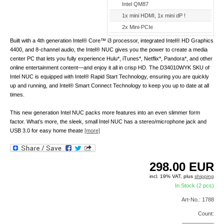
Intel QM87
1x mini HDMI, 1x mini dP !
2x Mini-PCIe
Built with a 4th generation Intel® Core™ i3 processor, integrated Intel® HD Graphics
4400, and 8-channel audio, the Intel® NUC gives you the power to create a media
center PC that lets you fully experience Hulu*, iTunes*, Netflix*, Pandora*, and other
online entertainment content—and enjoy it all in crisp HD. The D34010WYK SKU of
Intel NUC is equipped with Intel® Rapid Start Technology, ensuring you are quickly
up and running, and Intel® Smart Connect Technology to keep you up to date at all
times.
This new generation Intel NUC packs more features into an even slimmer form
factor. What’s more, the sleek, small Intel NUC has a stereo/microphone jack and
USB 3.0 for easy home theate
[more]
298.00
EUR
incl. 19% VAT, plus
shipping
In Stock (2 pcs)
Art-No.: 1788
Count: