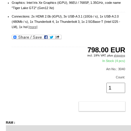
Graphics: Intel Iris Xe Graphics (iGPU), 96EU / 768SP, 1.35GHz, code name
"Tiger Lake GT2" (Gen12 Xe)
Connections: 2x HDMI 2.0b (iGPU), 3x USB-A 3.1 (10Gb / s), 1x USB-A 2.0
(480Mb / s), 1x Thunderbolt 4, 1x Thunderbolt 3, 1x 2.5GBase-T (Intel I225 -
LM), 1x hol
[more]
798.00
EUR
incl. 19% VAT, plus
shipping
In Stock (4 pcs)
Art-No.: 3040
Count:
ADD TO CART
RAM :