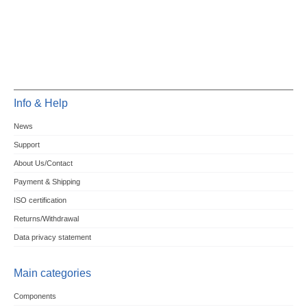
Info & Help
News
Support
About Us/Contact
Payment & Shipping
ISO certification
Returns/Withdrawal
Data privacy statement
Main categories
Components