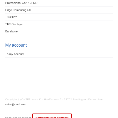
Professional CarPC/PND
Edge Computing / AI
TabletPC
TFT-Displays
Barebone
My account
To my account
Copyright (c) CarTFT.com e.K. - Hauffstrasse 7 - 72762 Reutlingen - Deutschland.
sales@cartft.com
Withdraw from contract
Reset cookie settings