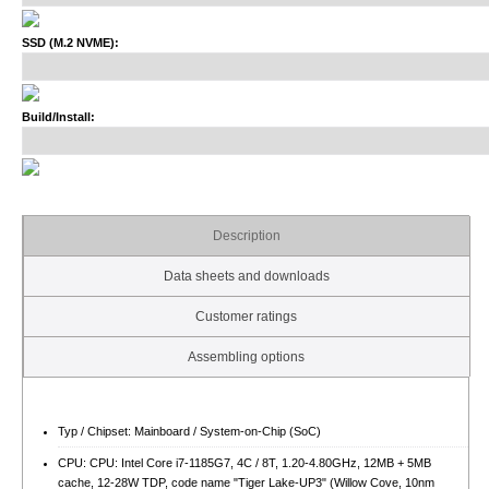
SSD (M.2 NVME):
Build/Install:
Description
Data sheets and downloads
Customer ratings
Assembling options
Typ / Chipset: Mainboard / System-on-Chip (SoC)
CPU: CPU: Intel Core i7-1185G7, 4C / 8T, 1.20-4.80GHz, 12MB + 5MB
cache, 12-28W TDP, code name "Tiger Lake-UP3" (Willow Cove, 10nm