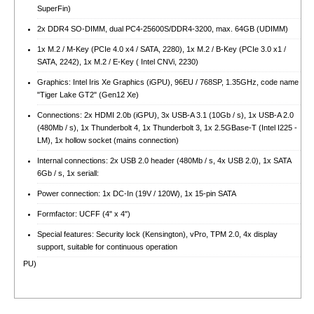
SuperFin)
2x DDR4 SO-DIMM, dual PC4-25600S/​DDR4-3200, max. 64GB (UDIMM)
1x M.2 / M-Key (PCIe 4.0 x4 / SATA, 2280), 1x M.2 / B-Key (PCIe 3.0 x1 /
SATA, 2242), 1x M.2 / E-Key ( Intel CNVi, 2230)
Graphics: Intel Iris Xe Graphics (iGPU), 96EU / 768SP, 1.35GHz, code name
"Tiger Lake GT2" (Gen12 Xe)
Connections: 2x HDMI 2.0b (iGPU), 3x USB-A 3.1 (10Gb / s), 1x USB-A 2.0
(480Mb / s), 1x Thunderbolt 4, 1x Thunderbolt 3, 1x 2.5GBase-T (Intel I225 -
LM), 1x hollow socket (mains connection)
Internal connections: 2x USB 2.0 header (480Mb / s, 4x USB 2.0), 1x SATA
6Gb / s, 1x seriall:
Power connection: 1x DC-In (19V / 120W), 1x 15-pin SATA
Formfactor: UCFF (4" x 4")
Special features: Security lock (Kensington), vPro, TPM 2.0, 4x display
support, suitable for continuous operation
PU)