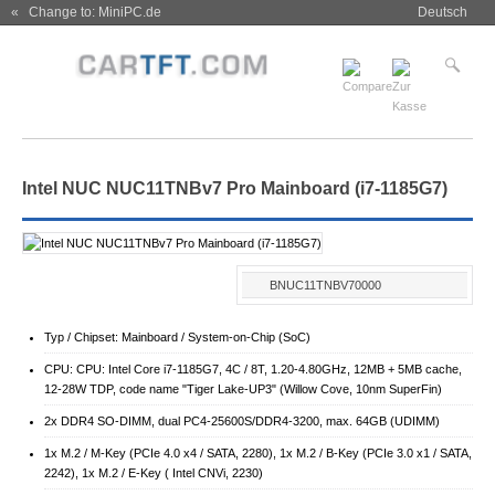
« Change to: MiniPC.de
Deutsch
Intel NUC NUC11TNBv7 Pro Mainboard (i7-1185G7)
BNUC11TNBV70000
Typ / Chipset: Mainboard / System-on-Chip (SoC)
CPU: CPU: Intel Core i7-1185G7, 4C / 8T, 1.20-4.80GHz, 12MB + 5MB cache,
12-28W TDP, code name "Tiger Lake-UP3" (Willow Cove, 10nm SuperFin)
2x DDR4 SO-DIMM, dual PC4-25600S/​DDR4-3200, max. 64GB (UDIMM)
1x M.2 / M-Key (PCIe 4.0 x4 / SATA, 2280), 1x M.2 / B-Key (PCIe 3.0 x1 / SATA,
2242), 1x M.2 / E-Key ( Intel CNVi, 2230)